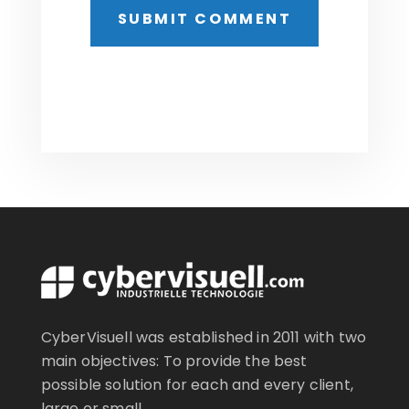
CyberVisuell was established in 2011 with two
main objectives: To provide the best
possible solution for each and every client,
large or small..