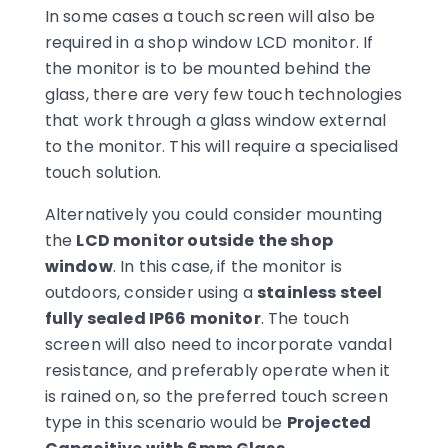
In some cases a touch screen will also be
required in a shop window LCD monitor. If
the monitor is to be mounted behind the
glass, there are very few touch technologies
that work through a glass window external
to the monitor. This will require a specialised
touch solution.
Alternatively you could consider mounting
the
LCD monitor outside the shop
window
. In this case, if the monitor is
outdoors, consider using a
stainless steel
fully sealed IP66 monitor
. The touch
screen will also need to incorporate vandal
resistance, and preferably operate when it
is rained on, so the preferred touch screen
type in this scenario would be
Projected