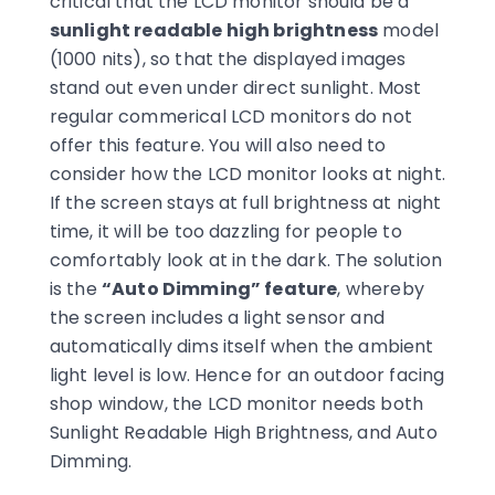
critical that the LCD monitor should be a
sunlight readable high brightness
model
(1000 nits), so that the displayed images
stand out even under direct sunlight. Most
regular commerical LCD monitors do not
offer this feature. You will also need to
consider how the LCD monitor looks at night.
If the screen stays at full brightness at night
time, it will be too dazzling for people to
comfortably look at in the dark. The solution
is the
“Auto Dimming” feature
, whereby
the screen includes a light sensor and
automatically dims itself when the ambient
light level is low. Hence for an outdoor facing
shop window, the LCD monitor needs both
Sunlight Readable High Brightness, and Auto
Dimming.