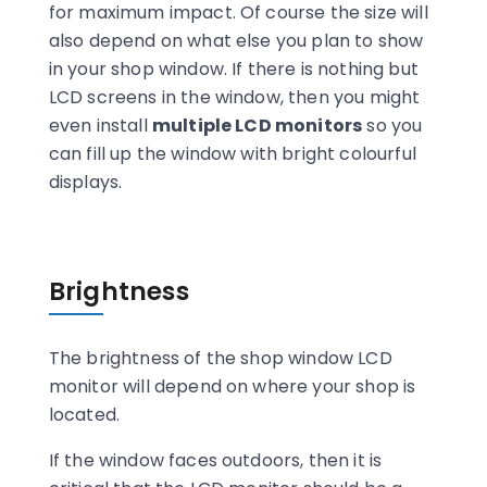
for maximum impact. Of course the size will
also depend on what else you plan to show
in your shop window. If there is nothing but
LCD screens in the window, then you might
even install
multiple LCD monitors
so you
can fill up the window with bright colourful
displays.
Brightness
The brightness of the shop window LCD
monitor will depend on where your shop is
located.
If the window faces outdoors, then it is