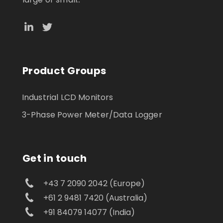
Product Groups
Industrial LCD Monitors
3-Phase Power Meter/Data Logger
Get in touch
+43 7 2090 2042 (Europe)
+61 2 9481 7420 (Australia)
+91 84079 14077 (India)