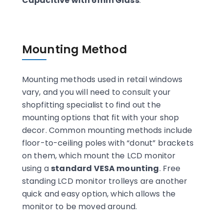
Capacitive with 6mm Glass
.
Mounting Method
Mounting methods used in retail windows
vary, and you will need to consult your
shopfitting specialist to find out the
mounting options that fit with your shop
decor. Common mounting methods include
floor-to-ceiling poles with “donut” brackets
on them, which mount the LCD monitor
using a
standard VESA mounting
. Free
standing LCD monitor trolleys are another
quick and easy option, which allows the
monitor to be moved around.