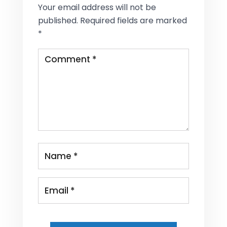
Your email address will not be
published.
Required fields are marked
*