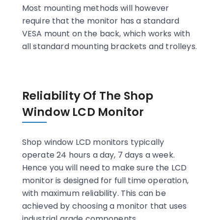
Most mounting methods will however
require that the monitor has a standard
VESA mount on the back, which works with
all standard mounting brackets and trolleys.
Reliability Of The Shop
Window LCD Monitor
Shop window LCD monitors typically
operate 24 hours a day, 7 days a week.
Hence you will need to make sure the LCD
monitor is designed for full time operation,
with maximum reliability. This can be
achieved by choosing a monitor that uses
industrial grade components.