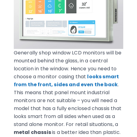
Generally shop window LCD monitors will be
mounted behind the glass, in a central
location in the window. Hence you need to
choose a monitor casing that
looks smart
from the front, sides and even the back
.
This means that panel mount industrial
monitors are not suitable – you will need a
model that has a fully enclosed chassis that
looks smart from all sides when used as a
stand alone monitor. For retail situations, a
metal chassis
is a better idea than plastic.