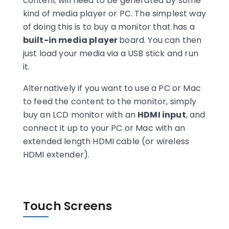
content will need to be generated by some
kind of media player or PC. The simplest way
of doing this is to buy a monitor that has a
built-in media player
board. You can then
just load your media via a USB stick and run
it.
Alternatively if you want to use a PC or Mac
to feed the content to the monitor, simply
buy an LCD monitor with an
HDMI input
, and
connect it up to your PC or Mac with an
extended length HDMI cable (or wireless
HDMI extender).
Touch Screens