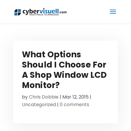
What Options
Should I Choose For
A Shop Window LCD
Monitor?
by
Chris Dobbie
|
Mar 12, 2015
|
Uncategorized
|
0 comments