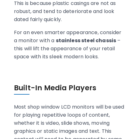
This is because plastic casings are not as
robust, and tend to deteriorate and look
dated fairly quickly.
For an even smarter appearance, consider
a monitor with a
stainless steel chassis
–
this will lift the appearance of your retail
space with its sleek modern looks.
Built-In Media Players
Most shop window LCD monitors will be used
for playing repetitive loops of content,
whether it is video, slide shows, moving
graphics or static images and text. This