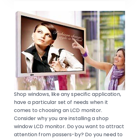
Shop windows, like any specific application,
have a particular set of needs when it
comes to choosing an LCD monitor.
Consider why you are installing a shop
window LCD monitor. Do you want to attract
attention from passers-by? Do you need to