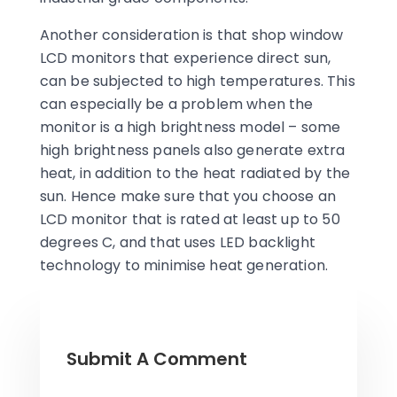
Another consideration is that shop window
LCD monitors that experience direct sun,
can be subjected to high temperatures. This
can especially be a problem when the
monitor is a high brightness model – some
high brightness panels also generate extra
heat, in addition to the heat radiated by the
sun. Hence make sure that you choose an
LCD monitor that is rated at least up to 50
degrees C, and that uses LED backlight
technology to minimise heat generation.
Submit A Comment