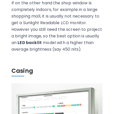
If on the other hand the shop window is
completely indoors, for example in a large
shopping mall, it is usually not necessary to
get a Sunlight Readable LCD monitor.
However you still need the screen to project
a bright image, so the best option is usually
an
LED backlit
model with a higher than
average brightness (say 450 nits).
Casing