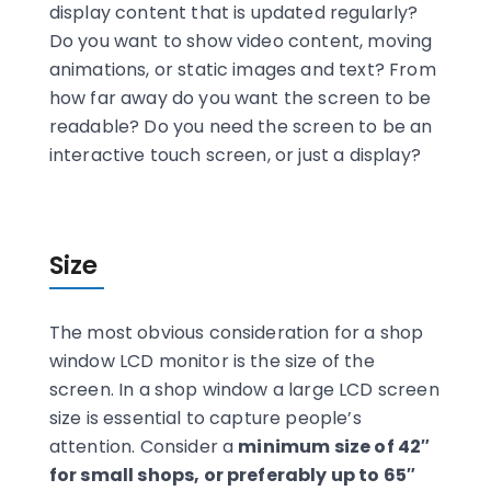
display content that is updated regularly?
Do you want to show video content, moving
animations, or static images and text? From
how far away do you want the screen to be
readable? Do you need the screen to be an
interactive touch screen, or just a display?
Size
The most obvious consideration for a shop
window LCD monitor is the size of the
screen. In a shop window a large LCD screen
size is essential to capture people’s
attention. Consider a
minimum size of 42″
for small shops, or preferably up to 65″