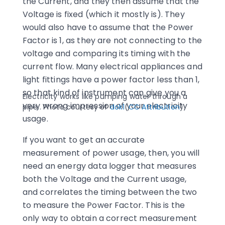
the Current, and they then assume that the
Voltage is fixed (which it mostly is). They
would also have to assume that the Power
Factor is 1, as they are not connecting to the
voltage and comparing its timing with the
current flow. Many electrical appliances and
light fittings have a power factor less than 1,
so that kind of instrument can give you a
Electricity works like pumping water through a
very wrong impression of your electricity
pipe.. Photo courtesy of
dok1
(
CC Attribution
)
usage.
If you want to get an accurate
measurement of power usage, then, you will
need an energy data logger that measures
both the Voltage and the Current usage,
and correlates the timing between the two
to measure the Power Factor. This is the
only way to obtain a correct measurement