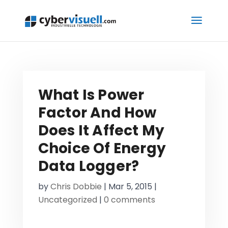
What Is Power
Factor And How
Does It Affect My
Choice Of Energy
Data Logger?
by
Chris Dobbie
|
Mar 5, 2015
|
Uncategorized
|
0 comments