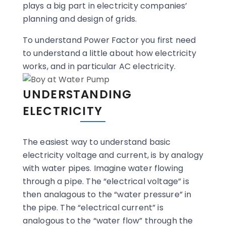
plays a big part in electricity companies’
planning and design of grids.
To understand Power Factor you first need
to understand a little about how electricity
works, and in particular AC electricity.
UNDERSTANDING
ELECTRICITY
The easiest way to understand basic
electricity voltage and current, is by analogy
with water pipes. Imagine water flowing
through a pipe. The “electrical voltage” is
then analagous to the “water pressure” in
the pipe. The “electrical current” is
analogous to the “water flow” through the