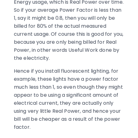
Energy usage, which is Real Power over time.
So if your average Power Factor is less than
1, say it might be 0.8, then you will only be
billed for 80% of the actual measured
current usage. Of course this is good for you,
because you are only being billed for Real
Power, in other words Useful Work done by
the electricity.
Hence if you install fluorescent lighting, for
example, these lights have a power factor
much less than 1, so even though they might
appear to be using a significant amount of
electrical current, they are actually only
using very little Real Power, and hence your
bill will be cheaper as a result of the power
factor.