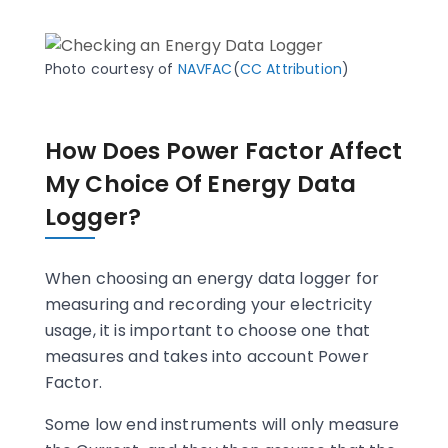
Photo courtesy of
NAVFAC
(
CC Attribution
)
How Does Power Factor Affect
My Choice Of Energy Data
Logger?
When choosing an energy data logger for
measuring and recording your electricity
usage, it is important to choose one that
measures and takes into account Power
Factor.
Some low end instruments will only measure