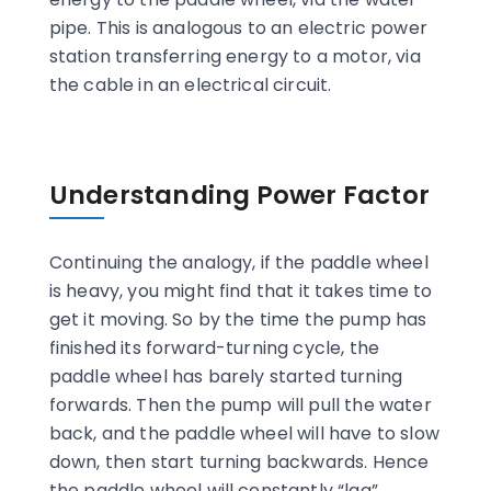
pipe. This is analogous to an electric power
station transferring energy to a motor, via
the cable in an electrical circuit.
Understanding Power Factor
Continuing the analogy, if the paddle wheel
is heavy, you might find that it takes time to
get it moving. So by the time the pump has
finished its forward-turning cycle, the
paddle wheel has barely started turning
forwards. Then the pump will pull the water
back, and the paddle wheel will have to slow
down, then start turning backwards. Hence
the paddle wheel will constantly “lag”