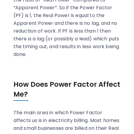
“Apparent Power”. So if the Power Factor
(PF) is 1, the Real Power is equal to the
Apparent Power and there is no lag, and no
reduction of work. If PF is less than 1 then
there is a lag (or possibly a lead) which puts
the timing out, and results in less work being
done.
How Does Power Factor Affect
Me?
The main area in which Power Factor
affects us is in electricity billing. Most homes
and small businesses are billed on their Real