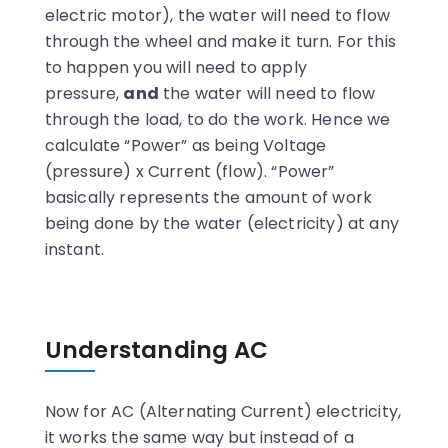
electric motor), the water will need to flow
through the wheel and make it turn. For this
to happen you will need to apply
pressure,
and
the water will need to flow
through the load, to do the work. Hence we
calculate “Power” as being Voltage
(pressure) x Current (flow). “Power”
basically represents the amount of work
being done by the water (electricity) at any
instant.
Understanding AC
Now for AC (Alternating Current) electricity,
it works the same way but instead of a