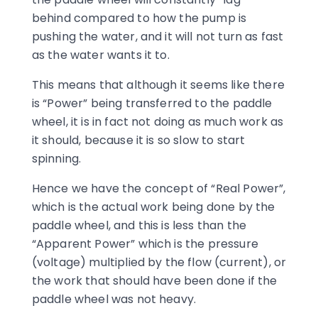
behind compared to how the pump is
pushing the water, and it will not turn as fast
as the water wants it to.
This means that although it seems like there
is “Power” being transferred to the paddle
wheel, it is in fact not doing as much work as
it should, because it is so slow to start
spinning.
Hence we have the concept of “Real Power”,
which is the actual work being done by the
paddle wheel, and this is less than the
“Apparent Power” which is the pressure
(voltage) multiplied by the flow (current), or
the work that should have been done if the
paddle wheel was not heavy.