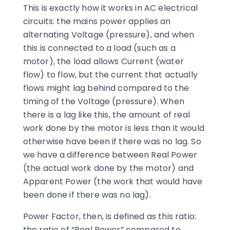
This is exactly how it works in AC electrical
circuits: the mains power applies an
alternating Voltage (pressure), and when
this is connected to a load (such as a
motor), the load allows Current (water
flow) to flow, but the current that actually
flows might lag behind compared to the
timing of the Voltage (pressure). When
there is a lag like this, the amount of real
work done by the motor is less than it would
otherwise have been if there was no lag. So
we have a difference between Real Power
(the actual work done by the motor) and
Apparent Power (the work that would have
been done if there was no lag).
Power Factor, then, is defined as this ratio:
the ratio of “Real Power” compared to