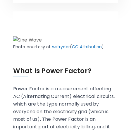
Photo courtesy of
wstryder
(
CC Attribution
)
What Is Power Factor?
Power Factor is a measurement affecting
AC (Alternating Current) electrical circuits,
which are the type normally used by
everyone on the electricity grid (which is
most of us). The Power Factor is an
important part of electricity billing, and it