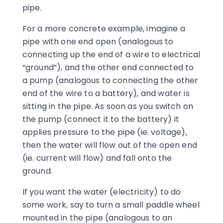
pipe.
For a more concrete example, imagine a
pipe with one end open (analogous to
connecting up the end of a wire to electrical
“ground”), and the other end connected to
a pump (analogous to connecting the other
end of the wire to a battery), and water is
sitting in the pipe. As soon as you switch on
the pump (connect it to the battery) it
applies pressure to the pipe (ie. voltage),
then the water will flow out of the open end
(ie. current will flow) and fall onto the
ground.
If you want the water (electricity) to do
some work, say to turn a small paddle wheel
mounted in the pipe (analogous to an