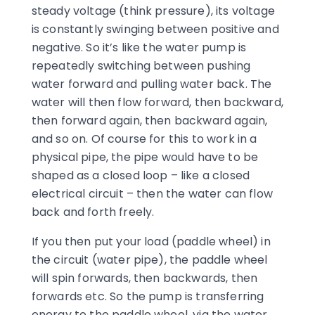
steady voltage (think pressure), its voltage
is constantly swinging between positive and
negative. So it’s like the water pump is
repeatedly switching between pushing
water forward and pulling water back. The
water will then flow forward, then backward,
then forward again, then backward again,
and so on. Of course for this to work in a
physical pipe, the pipe would have to be
shaped as a closed loop – like a closed
electrical circuit – then the water can flow
back and forth freely.
If you then put your load (paddle wheel) in
the circuit (water pipe), the paddle wheel
will spin forwards, then backwards, then
forwards etc. So the pump is transferring
energy to the paddle wheel, via the water