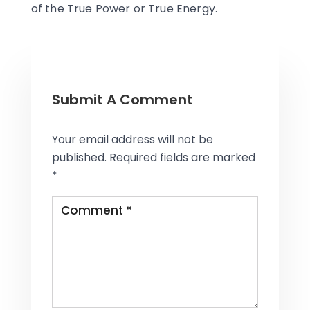
of the True Power or True Energy.
Submit A Comment
Your email address will not be
published.
Required fields are marked
*