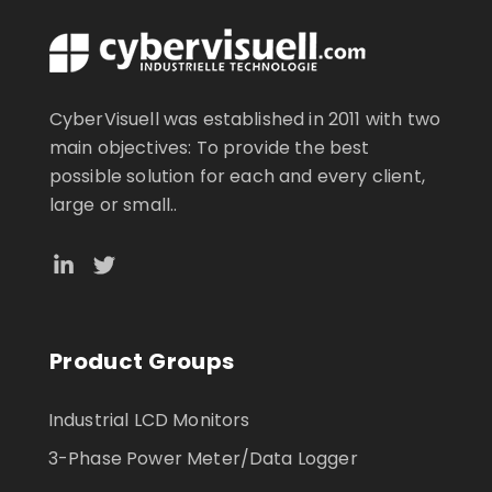
CyberVisuell was established in 2011 with two
main objectives: To provide the best
possible solution for each and every client,
large or small..
Product Groups
Industrial LCD Monitors
3-Phase Power Meter/Data Logger