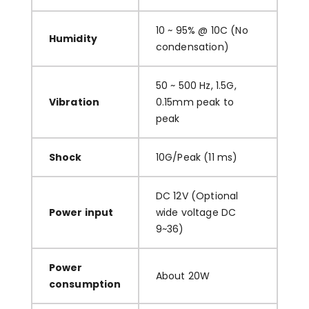
10 ~ 95% @ 10C (No
Humidity
condensation)
50 ~ 500 Hz, 1.5G,
Vibration
0.15mm peak to
peak
Shock
10G/Peak (11 ms)
DC 12V (Optional
Power input
wide voltage DC
9~36)
Power
About 20W
consumption