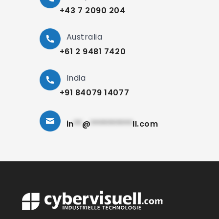
+43 7 2090 204
Australia
+61 2 9481 7420
India
+91 84079 14077
in
**
@
**********
ll.com