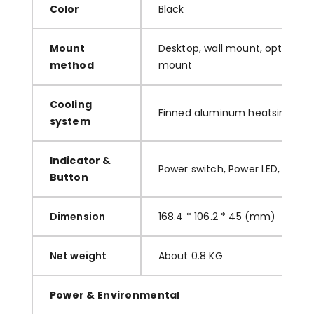
C
olor
B
lack
M
ount
D
esktop, wall mount, optional w
method
mount
C
ooling
F
inned aluminum heatsinks
system
I
ndicator &
P
ower switch, Power LED, HDD L
Button
Dimension
168.4
*
106.2
*
45
(mm)
Net weight
A
bout
0.8
KG
Power & Environmental