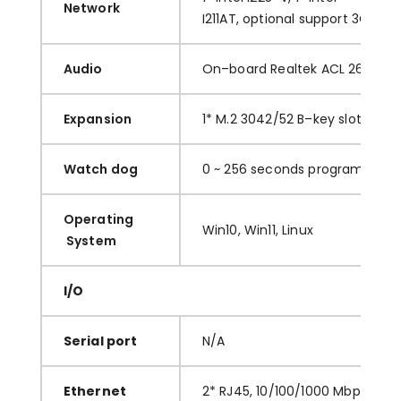
Network
I
211AT
,
optional
support
3G/4G
Audio
O
n
–
board
Realtek ACL 269
Aud
Expansion
1
*
M.2
3042/52 B
–
key
slot
. 1* M
Watch dog
0
~ 256 seconds programmabl
O
perating
Win10,
Win11,
Linux
System
I/O
S
erial port
N
/A
E
thernet
2
*
RJ45
,
10
/
100/1000 Mbps