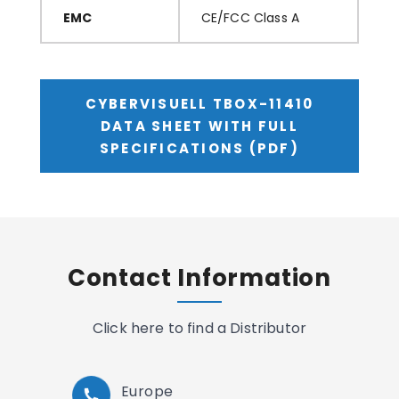
EMC
CE/FCC Class A
CYBERVISUELL TBOX-11410
DATA SHEET WITH FULL
SPECIFICATIONS (PDF)
Contact Information
Click here to find a Distributor
Europe