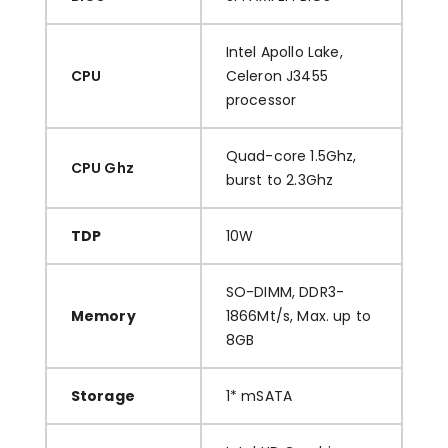
Intel Apollo Lake,
CPU
Celeron J3455
processor
Quad-core 1.5Ghz,
CPU Ghz
burst to 2.3Ghz
TDP
10W
SO-DIMM, DDR3-
Memory
1866Mt/s, Max. up to
8GB
Storage
1* mSATA