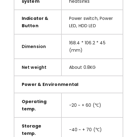
system
heatsinks
Indicator &
Power switch, Power
Button
LED, HDD LED
168.4 * 106.2 * 45
Dimension
(mm)
Net weight
About 0.8KG
Power & Environmental
Operating
-20 ~ + 60 (℃)
temp.
Storage
-40 ~ + 70 (℃)
temp.