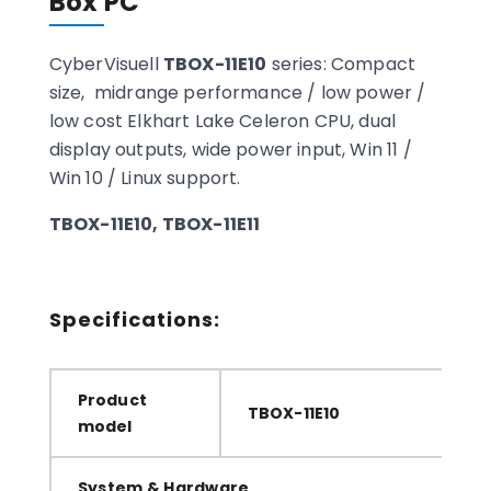
Box PC
CyberVisuell
TBOX-11E10
series: Compact
size, midrange performance / low power /
low cost Elkhart Lake Celeron CPU, dual
display outputs, wide power input, Win 11 /
Win 10 / Linux support.
TBOX-11E10, TBOX-11E11
Specifications:
Product
TBOX-11E10
model
System & Hardware