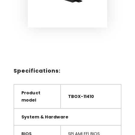
Small Industrial Box PC
CyberVisuell TBOX-11400 series: Ultra small
fan-less Industrial Box PC, with low power
Celeron J3455 CPU (no serial ports).
Specifications:
Product
TBOX-11410
model
System & Hardware
BIOS
SPI AMI EFI BIOS