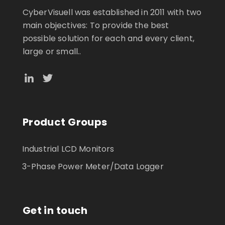
CyberVisuell was established in 2011 with two
main objectives: To provide the best
possible solution for each and every client,
large or small..
Product Groups
Industrial LCD Monitors
3-Phase Power Meter/Data Logger
Get in touch