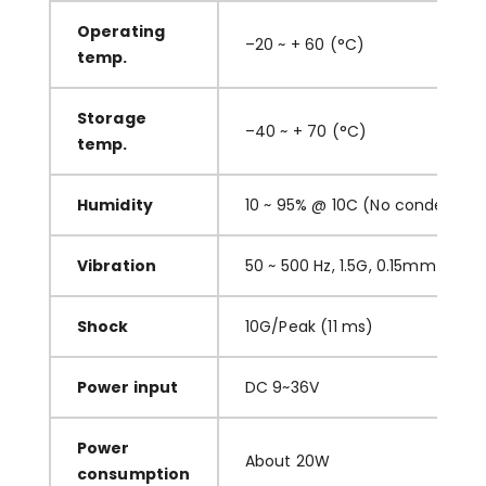
O
perating
–
20 ~ + 60
(
°C
)
temp.
S
torage
–
40 ~ + 70
(
°C
)
temp.
H
umidity
10 ~ 95% @ 10C
(
No condensati
V
ibration
50 ~ 500 Hz, 1.5G, 0.15mm
p
eak 
S
hock
10G/Peak (11 ms)
P
ower input
DC
9~36
V
P
ower
About
20
W
consumption