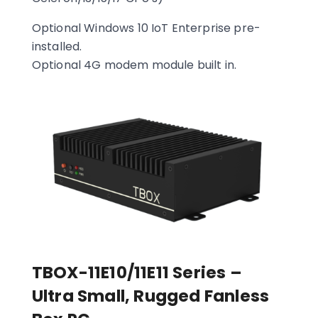
Optional Windows 10 IoT Enterprise pre-
installed.
Optional 4G modem module built in.
TBOX-11E10/11E11 Series –
Ultra Small, Rugged Fanless