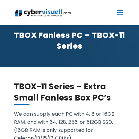
TBOX Fanless PC – TBOX-11
Series
TBOX-11 Series – Extra
Small Fanless Box PC’s
We can supply each PC with 4, 8 or 16GB
RAM, and with 64, 128, 256, or 512GB SSD.
(16GB RAM is only supported for
Celeron/i3/i5/i7 CPU’s)