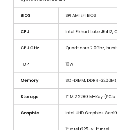
BIOS
SPI AMI EFI BIOS
CPU
Inte
l
Elkhart Lake J6412, Quad
–
CPU GHz
Q
uad
–
core
2.0
Ghz
,
b
urst to
2.
6
TDP
10
W
Memory
SO
–
DIMM
,
DDR
4
–
3200
M
t
/s
,
M
a
Storage
1* M.2 2280 M
–
Key (PCIe x2 int
Graphic
Intel
U
HD Graphics
Gen10
1
* I
nt
el
I225
–
V, 1* Intel