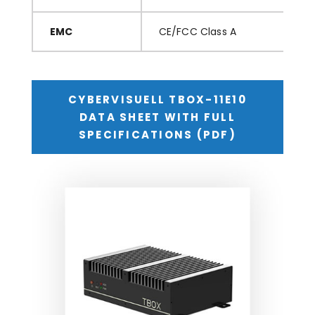
EMC
CE/FCC Class A
CYBERVISUELL TBOX-11E10
DATA SHEET WITH FULL
SPECIFICATIONS (PDF)
TBOX-11410 Series – Ultra-