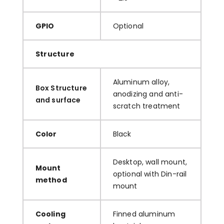
GPIO
Optional
Structure
Aluminum alloy,
Box Structure
anodizing and anti-
and surface
scratch treatment
Color
Black
Desktop, wall mount,
Mount
optional with Din-rail
method
mount
Cooling
Finned aluminum