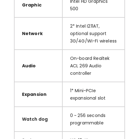
Intel HD Graphics
Graphic
500
2* Intel I211AT,
Network
optional support
3G/4G/Wi-Fi wireless
On-board Realtek
Audio
ACL 269 Audio
controller
1* Mini-PCIe
Expansion
expansional slot
0 ~ 256 seconds
Watch dog
programmable