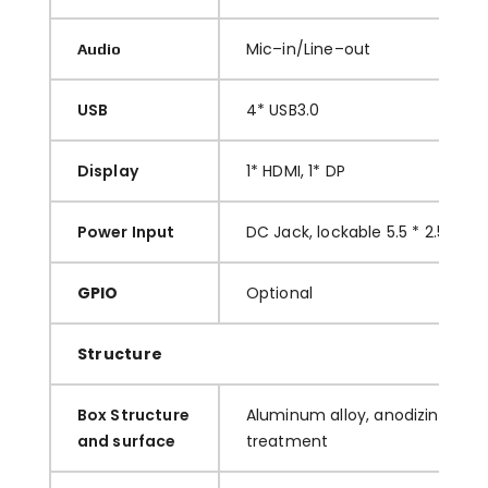
M
ic
–
in/Line
–
out
Audio
USB
4
*
USB3.0
Display
1
*
HDMI
, 1* DP
Power Input
DC Jac
k
, lockable
5.5 * 2.5
GPIO
O
ptional
Structure
Box Structure
A
luminum
alloy, anodizing and 
and surface
treatment