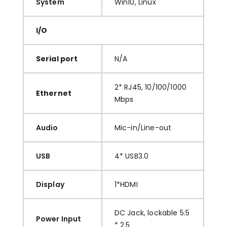
System
Win10, Linux
I/O
Serial port
N/A
2* RJ45, 10/100/1000
Ethernet
Mbps
Audio
Mic-in/Line-out
USB
4* USB3.0
Display
1*HDMI
DC Jack, lockable 5.5
Power Input
* 2.5